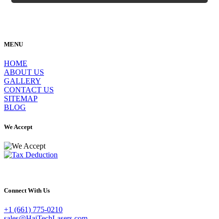
MENU
HOME
ABOUT US
GALLERY
CONTACT US
SITEMAP
BLOG
We Accept
Connect With Us
+1 (661) 775-0210
sales@HaiTechLasers.com