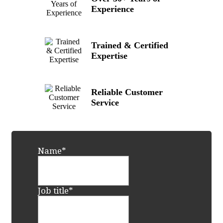
Experience
Trained & Certified
Expertise
Reliable Customer
Service
Name
*
Job title
*