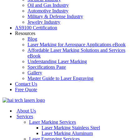
Oil and Gas Industry
Automotive Industry
Military & Defense Industry
Jewelry Industry
AS9100 Certification
Resources
Blog
Laser Marking for Aerospace Applications eBook
Affordable Laser Marking Solutions and Services
eBook
Understanding Laser Marking
Specifications Page
Gallery
Master Guide to Laser Engraving
Contact Us
Free Quote
About Us
Services
Laser Marking Services
Laser Marking Stainless Steel
Laser Marking Aluminum
Laser Engraving Services