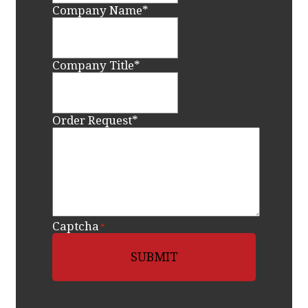
Company Name
*
Company Title
*
Order Request
*
Captcha