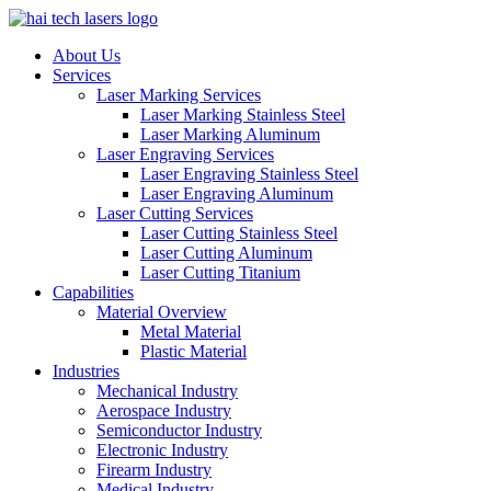
About Us
Services
Laser Marking Services
Laser Marking Stainless Steel
Laser Marking Aluminum
Laser Engraving Services
Laser Engraving Stainless Steel
Laser Engraving Aluminum
Laser Cutting Services
Laser Cutting Stainless Steel
Laser Cutting Aluminum
Laser Cutting Titanium
Capabilities
Material Overview
Metal Material
Plastic Material
Industries
Mechanical Industry
Aerospace Industry
Semiconductor Industry
Electronic Industry
Firearm Industry
Medical Industry