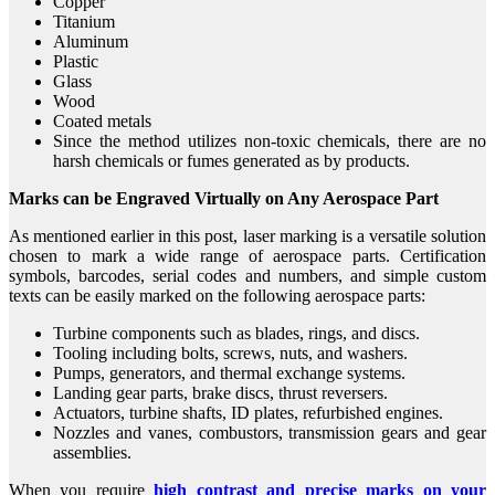
Copper
Titanium
Aluminum
Plastic
Glass
Wood
Coated metals
Since the method utilizes non-toxic chemicals, there are no
harsh chemicals or fumes generated as by products.
Marks can be Engraved Virtually on Any Aerospace Part
As mentioned earlier in this post, laser marking is a versatile solution
chosen to mark a wide range of aerospace parts. Certification
symbols, barcodes, serial codes and numbers, and simple custom
texts can be easily marked on the following aerospace parts:
Turbine components such as blades, rings, and discs.
Tooling including bolts, screws, nuts, and washers.
Pumps, generators, and thermal exchange systems.
Landing gear parts, brake discs, thrust reversers.
Actuators, turbine shafts, ID plates, refurbished engines.
Nozzles and vanes, combustors, transmission gears and gear
assemblies.
When you require
high contrast and precise marks on your