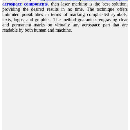
aerospace components
, then laser marking is the best solution,
providing the desired results in no time. The technique offers
unlimited possibilities in terms of marking complicated symbols,
texts, logos, and graphics. The method guarantees engraving clear
and permanent marks on virtually any aerospace part that are
readable by both human and machine.