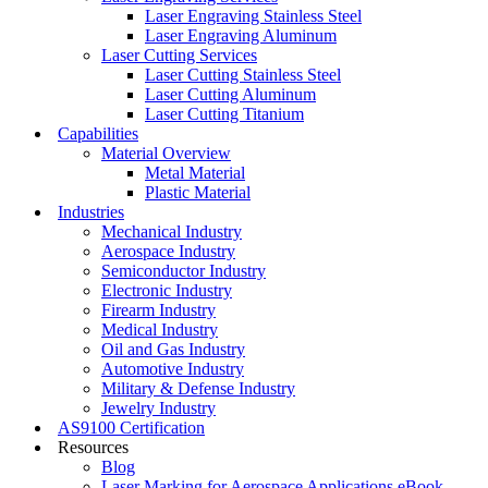
Laser Engraving Stainless Steel
Laser Engraving Aluminum
Laser Cutting Services
Laser Cutting Stainless Steel
Laser Cutting Aluminum
Laser Cutting Titanium
Capabilities
Material Overview
Metal Material
Plastic Material
Industries
Mechanical Industry
Aerospace Industry
Semiconductor Industry
Electronic Industry
Firearm Industry
Medical Industry
Oil and Gas Industry
Automotive Industry
Military & Defense Industry
Jewelry Industry
AS9100 Certification
Resources
Blog
Laser Marking for Aerospace Applications eBook