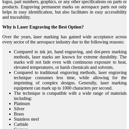
logos, part numbers, graphics, or any other specifications on parts or
products. Engraving permanent marks on aerospace parts not only
helps in easy identification, but also facilitates in easy accessibility
and traceability.
Why is Laser Engraving the Best Option?
Over the years, laser marking has gained wide acceptance across
every sector of the aerospace industry due to the following reasons:
Compared to ink jet, hand engraving, and dot-peen marking
methods, laser marks are known for extreme durability. The
marks will not fade even with continuous exposure to heat,
elevated temperatures, or harsh chemicals and solvents.
Compared to traditional engraving methods, laser engraving
technique consumes less time, while allowing for the
imprinting of complex designs. Generally, laser marking
equipment can mark up to 1000 characters per second.
The technique is compatible with a wide range of materials
including:
Platinum
Silver
Brass
Stainless steel
Carbide