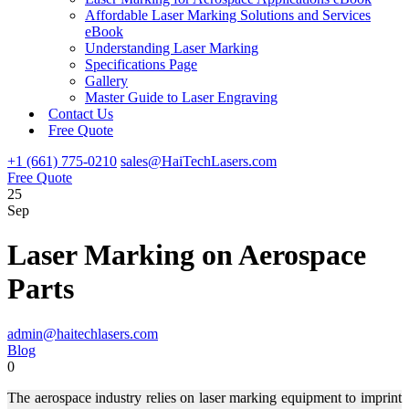
Affordable Laser Marking Solutions and Services
eBook
Understanding Laser Marking
Specifications Page
Gallery
Master Guide to Laser Engraving
Contact Us
Free Quote
+1 (661) 775-0210
sales@HaiTechLasers.com
Free Quote
25
Sep
Laser Marking on Aerospace
Parts
admin@haitechlasers.com
Blog
0
The aerospace industry relies on laser marking equipment to imprint