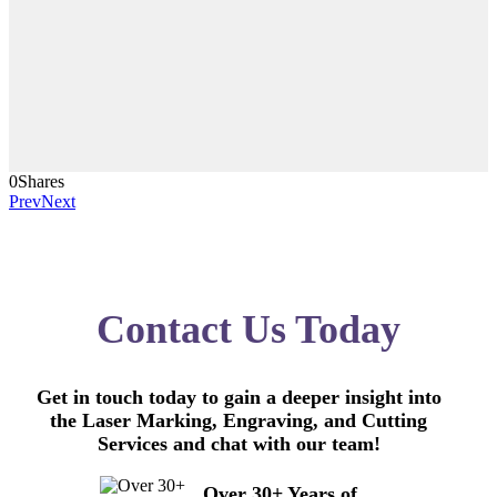
0
Shares
Prev
Next
Contact Us Today
Get in touch today to gain a deeper insight into
the Laser Marking, Engraving, and Cutting
Services and chat with our team!
Over 30+ Years of